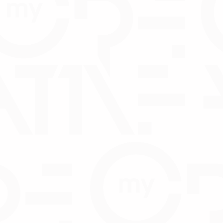
rectors and shareholders
ector and/or Shareholder
CTOS 
D
DO
pitc