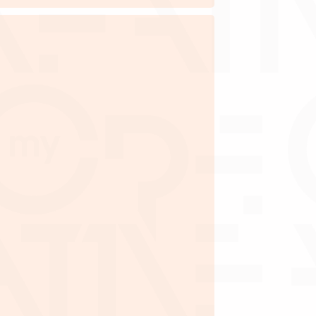
ctor(s) I Shareholder(s)
e within the 10 creative pillars
ed by MyCreative
 on the company, shareholder(s) and
director(s)
 minimum paid-up capital of
 amount as deemed necessary by
MyCreative