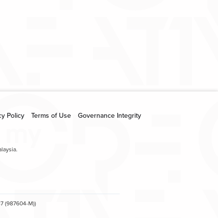
creative.com.my
cy Policy
Terms of Use
Governance Integrity
laysia.
7 (987604-M))