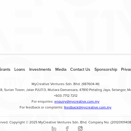
loanenquiry@my
Grants
Loans
Investments
Media
Contact Us
Sponsorship
Priva
MyCreative Ventures Sdn. Bhd. (987604-M)
18, Surian Tower, Jalan PJU7/3, Mutiara Damansara, 47810 Petaling Jaya, Selangor, Ma
+603-7712 7212
For enquiries:
enquiry@mycreative.com.my
For feedback or complaints:
feedback@mycreative.com.my
eserved. Copyright © 2025 MyCreative Ventures Sdn. Bhd. Company No. (20120101408