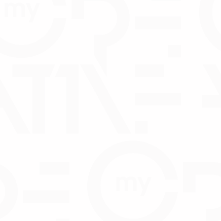
Joint and several guarantee of di
Statutory Declaration Form - Dir
DOWNLOA