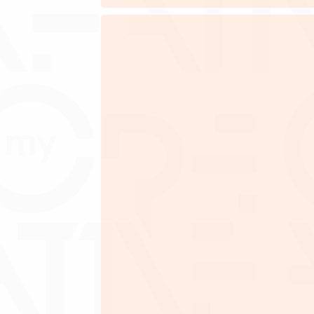
A company incorporated in 
Minimum 51% active Malaysi
Company has financial track rec
Must provide latest updated unqual