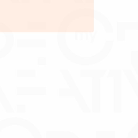
per
Processing fee is from
minimum of RM2,000.00
arge on collection account