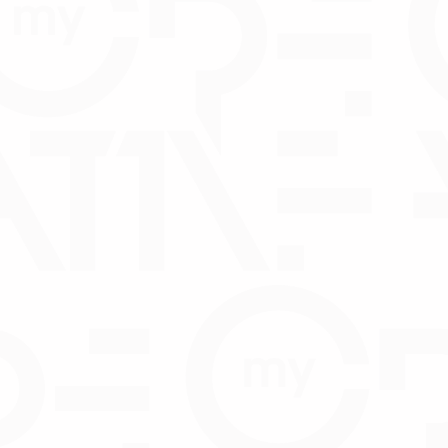
Consent Form
WNLOAD
hbox