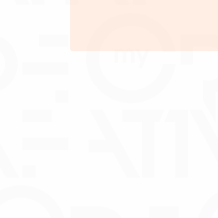
Maximum tenure of 60
months
Debentur