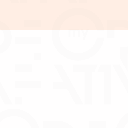
Fixed monthly repayment
Interest rate from 6.00% 
(Principal + Interest)
annum
e
Assignment and ch