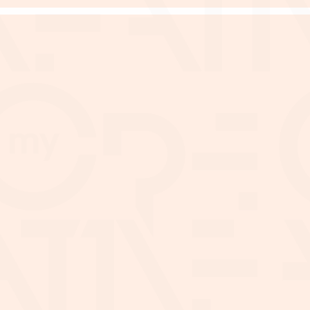
Malaysia (Sdn Bhd)
Minimum 2 Dire
Company activities ar
an shareholder(s)
support
Reasonable credit history
ord of at least 1 year
Company must have
ified financial statement
RM20,000.00 or other