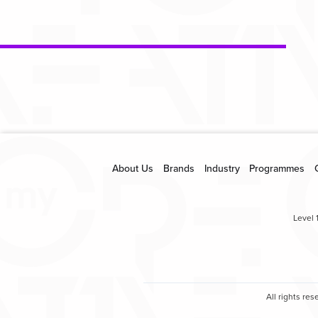
About Us
Brands
Industry
Programmes
Level 
All rights r