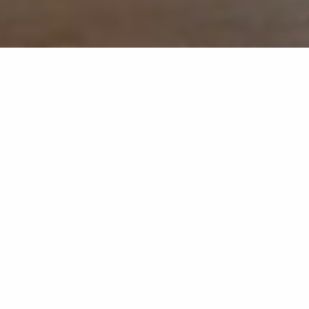
At MyCreative Ventures, we passionately believe in the
transformative power of creativity and innovation. Our
grants program is tailored to empower artists, creators, and
innovators from all walks of life. Whether you're an
emerging artist, a budding filmmaker, or an entrepreneur
with a vision to revolutionize the creative landscape, we
are here to support and amplify your dreams.