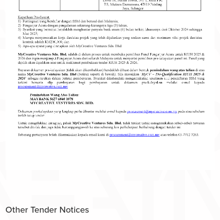
Other Tender Notices