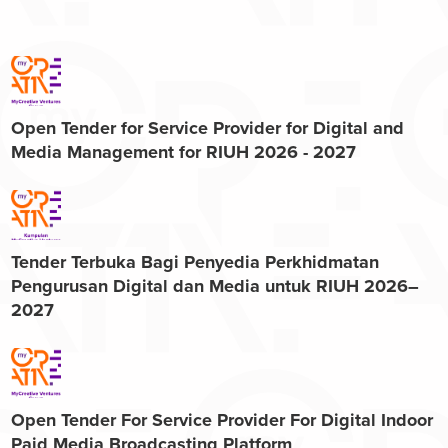
Open Tender for Service Provider for Digital and
Media Management for RIUH 2026 - 2027
Tender Terbuka Bagi Penyedia Perkhidmatan
Pengurusan Digital dan Media untuk RIUH 2026–
2027
Open Tender For Service Provider For Digital Indoor
Paid Media Broadcasting Platform