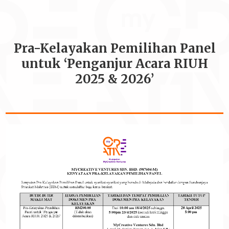
Pra-Kelayakan Pemilihan Panel
untuk ‘Penganjur Acara RIUH
2025 & 2026’