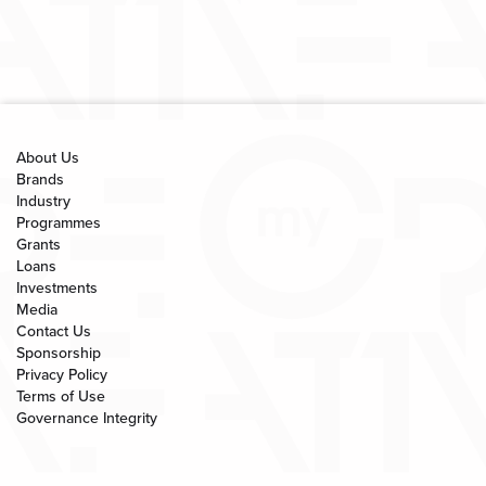
About Us
Brands
Industry
Programmes
Grants
Loans
Investments
Media
Contact Us
Sponsorship
Privacy Policy
Terms of Use
Governance Integrity