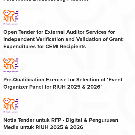
Open Tender for External Auditor Services for
Independent Verification and Validation of Grant
Expenditures for CEMI Recipients
Pre-Qualification Exercise for Selection of ‘Event
Organizer Panel for RIUH 2025 & 2026’
Notis Tender untuk RFP - Digital & Pengurusan
Media untuk RIUH 2025 & 2026