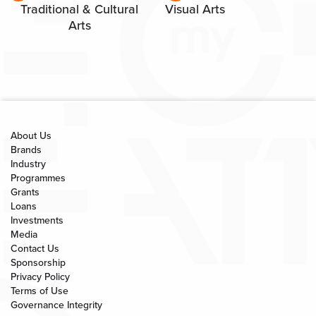
Traditional & Cultural
Visual Arts
Arts
About Us
Brands
Industry
Programmes
Grants
Loans
Investments
Media
Contact Us
Sponsorship
Privacy Policy
Terms of Use
Governance Integrity