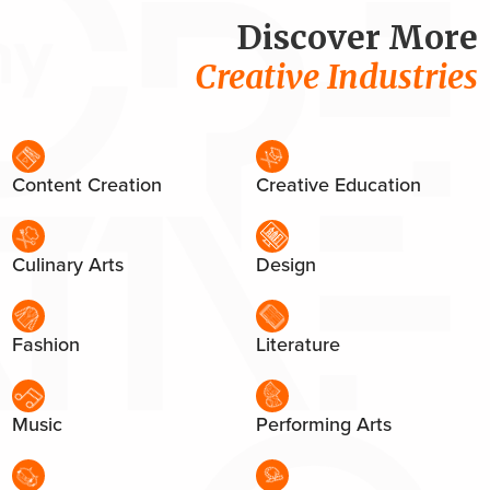
Discover More
Creative Industries
Content Creation
Creative Education
Culinary Arts
Design
Fashion
Literature
Music
Performing Arts