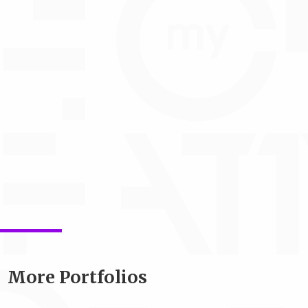
More Portfolios