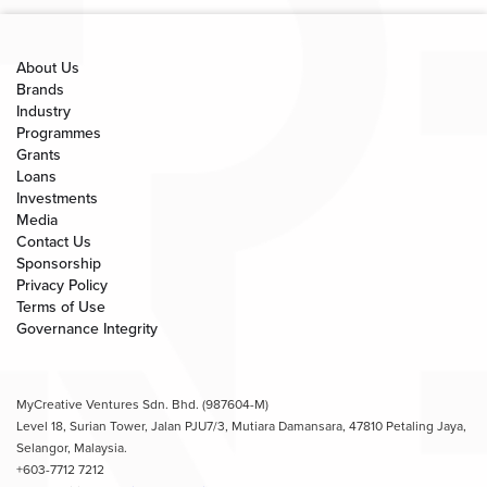
About Us
Brands
Industry
Programmes
Grants
Loans
Investments
Media
Contact Us
Sponsorship
Privacy Policy
Terms of Use
Governance Integrity
MyCreative Ventures Sdn. Bhd. (987604-M)
Level 18, Surian Tower, Jalan PJU7/3, Mutiara Damansara, 47810 Petaling Jaya,
Selangor, Malaysia.
+603-7712 7212