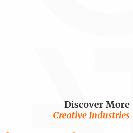
Discover More
Creative Industries