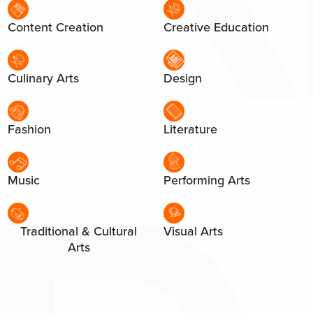
Content Creation
Creative Education
Culinary Arts
Design
Fashion
Literature
Music
Performing Arts
Traditional & Cultural
Visual Arts
Arts