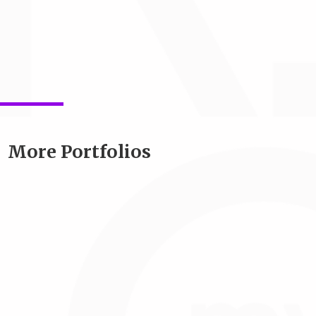
More Portfolios