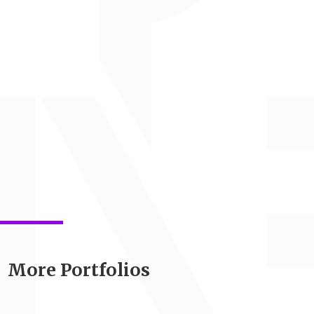
More Portfolios