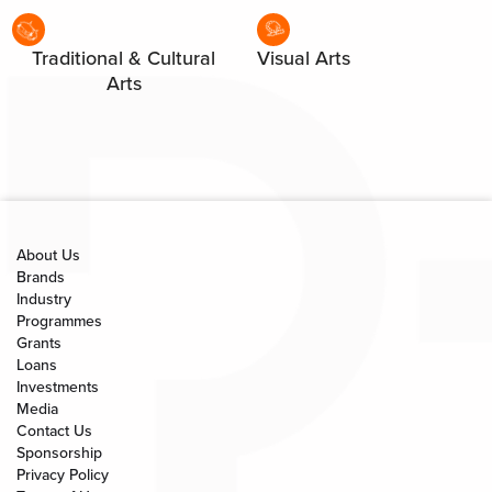
Traditional & Cultural
Visual Arts
Arts
About Us
Brands
Industry
Programmes
Grants
Loans
Investments
Media
Contact Us
Sponsorship
Privacy Policy